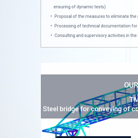
ensuring of dynamic tests).
Proposal of the measures to eliminate the 
Processing of technical documentation for 
Consulting and supervisory activities in th
OUR
TM
A/II landfill
Steel bridge for conveying of 