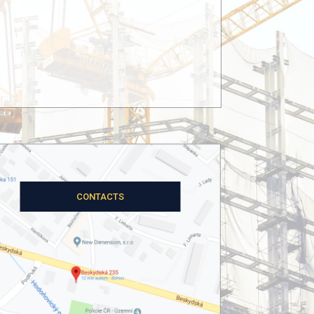
OUR PROJECTS
CONTACTS
SE-MI Technology, a.s.
atic assessment of the steel structures of the
material extracted from the Heřmanice minin