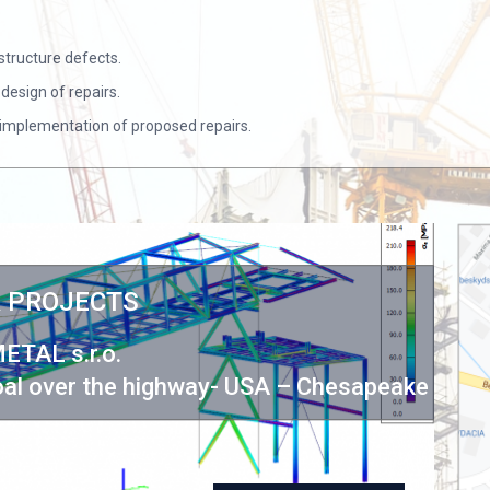
structure defects.
design of repairs.
e implementation of proposed repairs.
 PROJECTS
ETAL s.r.o.
St
coal over the highway- USA – Chesapeake