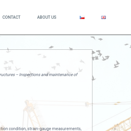
CONTACT
ABOUT US
tructures – Inspections and maintenance of
ection condition, strain-gauge measurements,