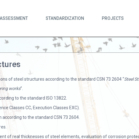
ASSESSMENT
STANDARDIZATION
PROJECTS
ctures
ions of steel structures according to the standard CSN 73 2604 “
Steel S
eering works
”.
cording to the standard ISO 13822.
uence Classes CC, Execution Classes EXC).
 according to the standard CSN 73 2604.
res.
nt of real thicknesses of steel elements, evaluation of corrosion prot