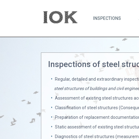
INSPECTIONS
Inspections of steel stru
Regular, detailed and extraordinary inspect
steel structures of buildings and civil engin
Assessment of existing steel structures ac
Classification of steel structures (Conseq
Preparation of replacement documentation
Static assessment of existing steel structu
Diagnostics of steel structures (measureme