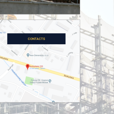
OUR PROJECTS
CONTACTS
ČEZ, a.s.
tic assessment of the steel structure of the 
(CZ)
ABOUT THE PROJECT