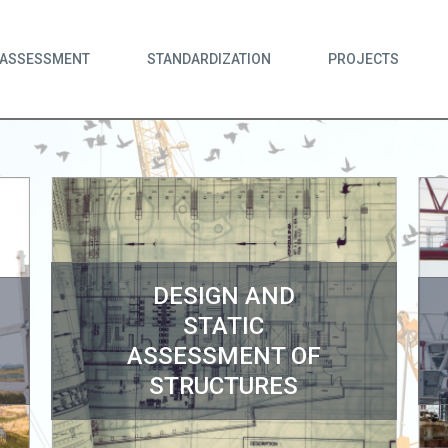
ASSESSMENT
STANDARDIZATION
PROJECTS
DESIGN AND
STATIC
ASSESSMENT OF
STRUCTURES