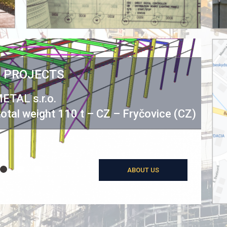
 PROJECTS
ETAL s.r.o.
Sta
 total weight 110 t – CZ – Fryčovice (CZ)
ABOUT US