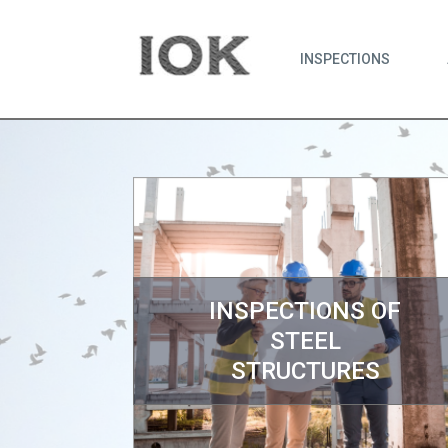
INSPECTIONS
INSPECTIONS OF
STEEL
STRUCTURES