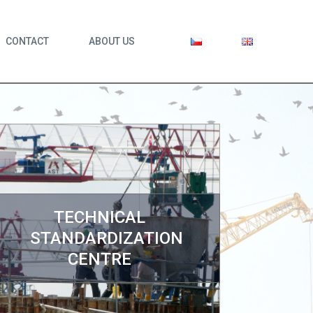
CONTACT
ABOUT US
TECHNICAL
STANDARDIZATION
CENTRE