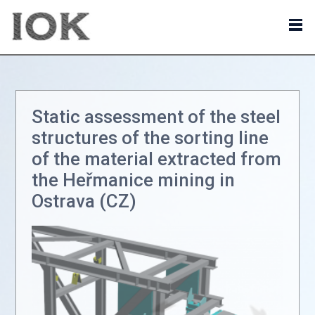
Static assessment of the steel
structures of the sorting line
of the material extracted from
the Heřmanice mining in
Ostrava (CZ)