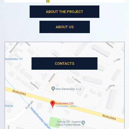
ABOUT THE PROJECT
ABOUT US
CONTACTS