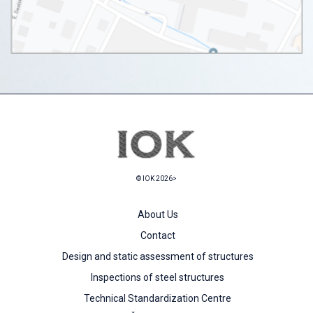
© IOK 2026>
About Us
Contact
Design and static assessment of structures
Inspections of steel structures
Technical Standardization Centre