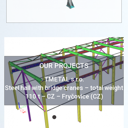
OUR PROJECTS
e
TMETAL s.r.o.
Steel hall with bridge cranes – total weight
110 t – CZ – Fryčovice (CZ)